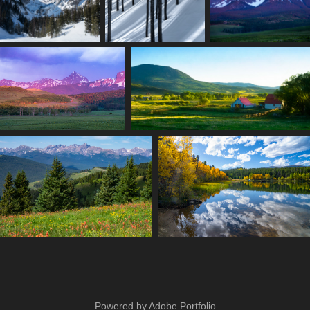
Powered by
Adobe Portfolio