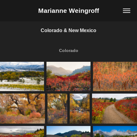
Marianne Weingroff
Colorado & New Mexico
Colorado