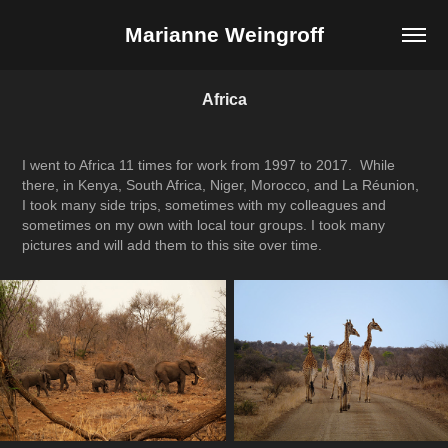
Marianne Weingroff
Africa
I went to Africa 11 times for work from 1997 to 2017. While
there, in Kenya, South Africa, Niger, Morocco, and La Réunion,
I took many side trips, sometimes with my colleagues and
sometimes on my own with local tour groups. I took many
pictures and will add them to this site over time.