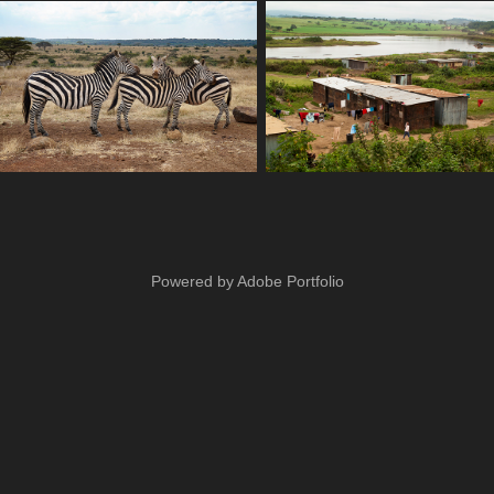
Powered by
Adobe Portfolio